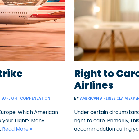
trike
Right to Ca
Airlines
EU FLIGHT COMPENSATION
BY
AMERICAN AIRLINES CLAIM EXPE
 Europe. Which American
Under certain circumstance
to your flight? Many
right to care. Primarily, 
…
Read More »
accommodation during you