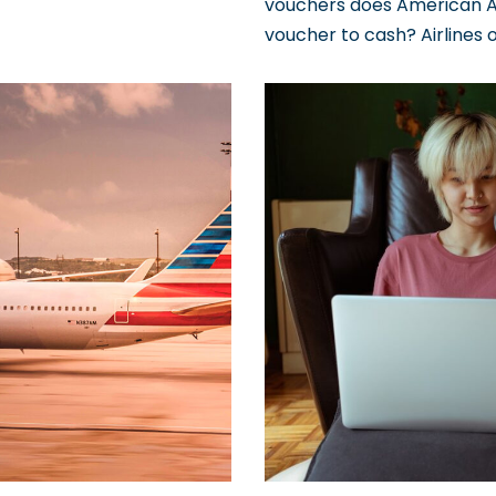
vouchers does American Ai
voucher to cash? Airlines 