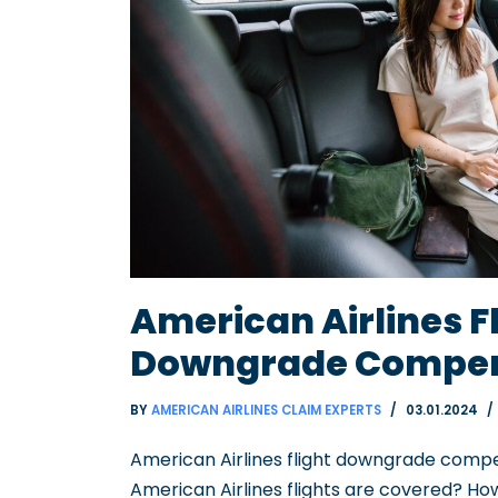
American Airlines F
Downgrade Compen
BY
AMERICAN AIRLINES CLAIM EXPERTS
03.01.2024
American Airlines flight downgrade compe
American Airlines flights are covered? 