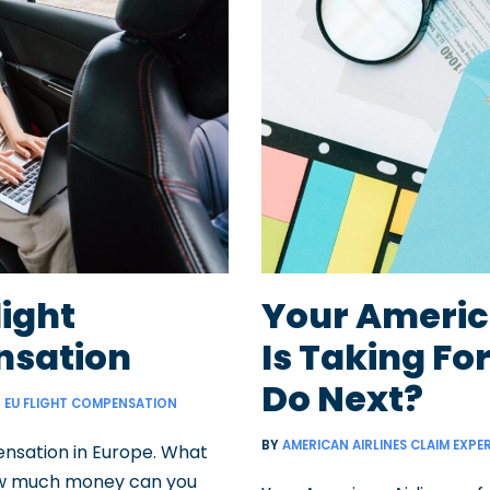
light
Your Americ
sation
Is Taking Fo
Do Next?
EU FLIGHT COMPENSATION
BY
AMERICAN AIRLINES CLAIM EXPE
nsation in Europe. What
How much money can you