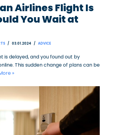
n Airlines Flight Is
uld You Wait at
RTS
03.01.2024
ADVICE
ht is delayed, and you found out by
 online. This sudden change of plans can be
More »