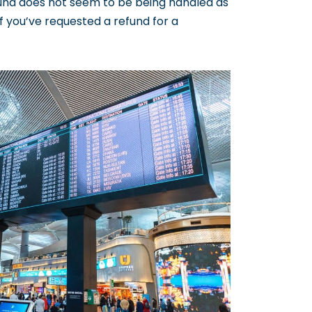
fund does not seem to be being handled as
If you’ve requested a refund for a