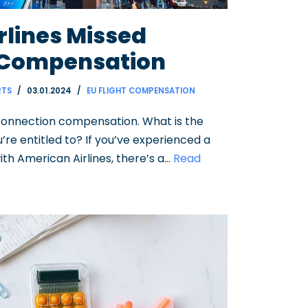
rlines Missed
 Compensation
RTS
03.01.2024
EU FLIGHT COMPENSATION
connection compensation. What is the
e entitled to? If you’ve experienced a
ith American Airlines, there’s a…
Read