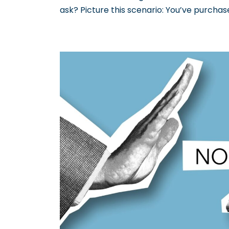
ask? Picture this scenario: You’ve purcha