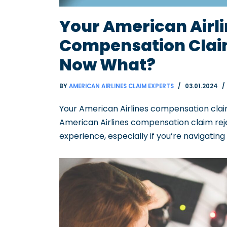
Your American Airl
Compensation Claim
Now What?
BY
AMERICAN AIRLINES CLAIM EXPERTS
03.01.2024
Your American Airlines compensation claim
American Airlines compensation claim rej
experience, especially if you’re navigatin