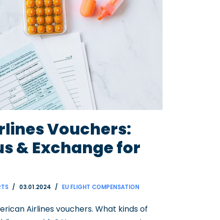
rlines Vouchers:
us & Exchange for
RTS
03.01.2024
EU FLIGHT COMPENSATION
merican Airlines vouchers. What kinds of