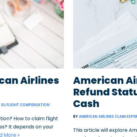
can Airlines
American Ai
Refund Stat
Cash
EU FLIGHT COMPENSATION
BY
AMERICAN AIRLINES CLAIM EXPE
ion? How to claim flight
es? It depends on your
This article will explore A
d More »