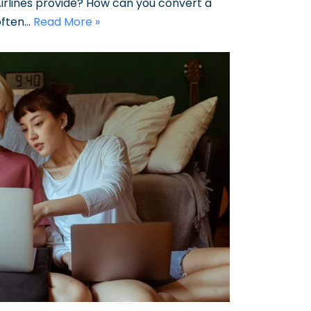
rlines provide? How can you convert a
often…
Read More »