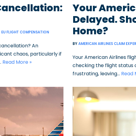
Cancellation:
Your America
Delayed. Sho
Home?
EU FLIGHT COMPENSATION
BY
AMERICAN AIRLINES CLAIM EXPE
cancellation? An
cant chaos, particularly if
Your American Airlines flig
…
Read More »
checking the flight status
frustrating, leaving…
Read 