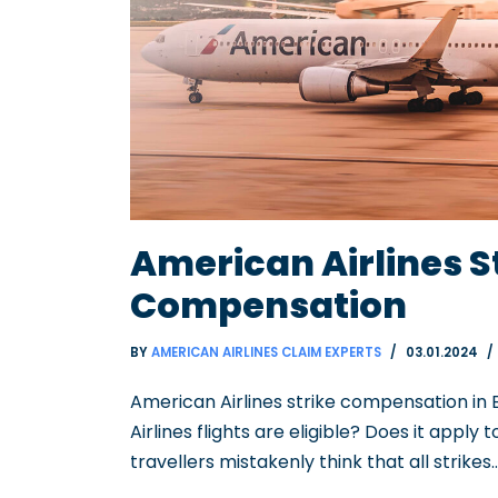
American Airlines S
Compensation
BY
AMERICAN AIRLINES CLAIM EXPERTS
03.01.2024
American Airlines strike compensation in
Airlines flights are eligible? Does it apply 
travellers mistakenly think that all strikes