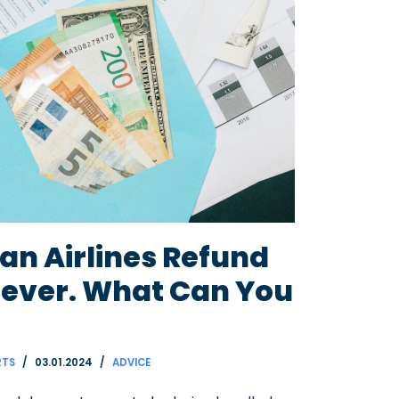
an Airlines Refund
rever. What Can You
RTS
03.01.2024
ADVICE