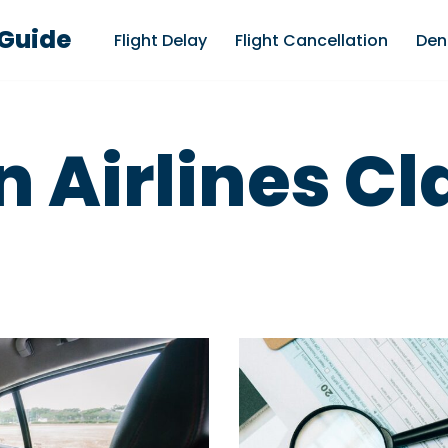
 Guide
Flight Delay
Flight Cancellation
Den
 Airlines C