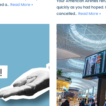
Your American Airlines re
sed a…
Read More »
quickly as you had hoped. 
cancelled…
Read More »