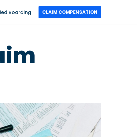
ied Boarding
CLAIM COMPENSATION
laim