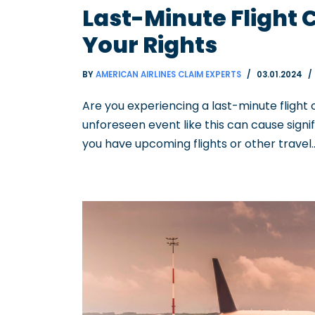
Last-Minute Flight 
Your Rights
BY
AMERICAN AIRLINES CLAIM EXPERTS
03.01.2024
Are you experiencing a last-minute flight 
unforeseen event like this can cause signifi
you have upcoming flights or other travel