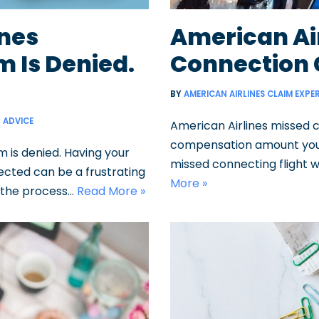
ines
American Ai
 Is Denied.
Connection
BY
AMERICAN AIRLINES CLAIM EXPE
ADVICE
American Airlines missed 
compensation amount you’r
 is denied. Having your
missed connecting flight w
ected can be a frustrating
More »
g the process…
Read More »