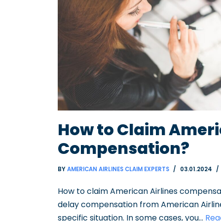
How to Claim Ameri
Compensation?
BY
AMERICAN AIRLINES CLAIM EXPERTS
03.01.2024
How to claim American Airlines compensat
delay compensation from American Airlin
specific situation. In some cases, you…
Rea