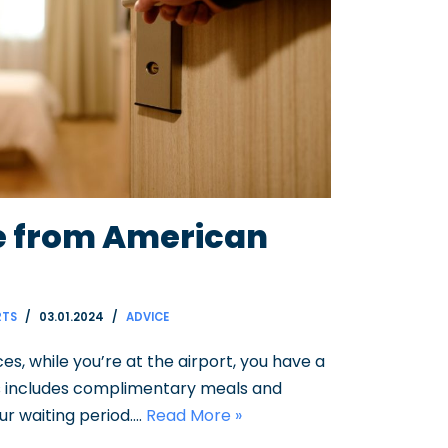
re from American
RTS
03.01.2024
ADVICE
s, while you’re at the airport, you have a
this includes complimentary meals and
r waiting period.…
Read More »