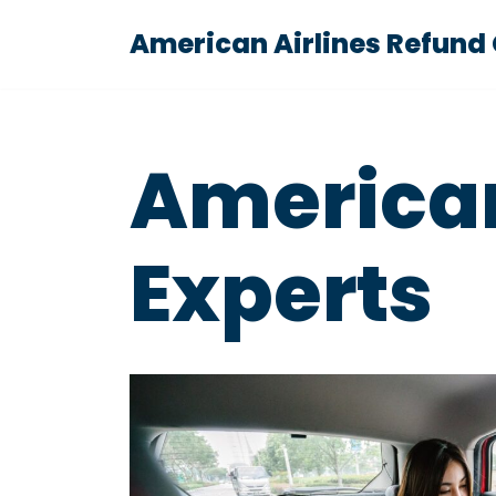
American Airlines Refund
Skip
to
content
American
Experts