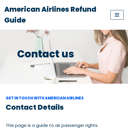
American Airlines Refund
Skip
Guide
to
content
Contact us
GET IN TOUCH WITH AMERICAN AIRLINES
Contact Details
This page is a guide to air passenger rights.