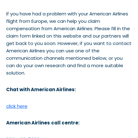
If you have had a problem with your American Airlines
flight from Europe, we can help you claim
compensation from American Airlines. Please fill in the
claim form linked on this website and our partners will
get back to you soon. However, if you want to contact
American Airlines you can use one of the
communication channels mentioned below, or you
can do your own research and find a more suitable
solution.
Chat with American Airlines:
click here
American Airlines
call centre: