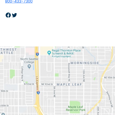
800-433-7300